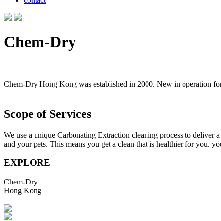
contact
Chem-Dry
Chem-Dry Hong Kong was established in 2000. New in operation for ne
Scope of Services
We use a unique Carbonating Extraction cleaning process to deliver a d
and your pets. This means you get a clean that is healthier for you, y
EXPLORE
Chem-Dry
Hong Kong