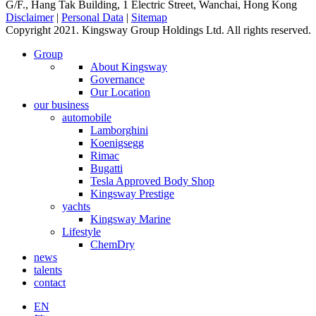
G/F., Hang Tak Building, 1 Electric Street, Wanchai, Hong Kong
Disclaimer
|
Personal Data
|
Sitemap
Copyright 2021. Kingsway Group Holdings Ltd. All rights reserved.
Group
About Kingsway
Governance
Our Location
our business
automobile
Lamborghini
Koenigsegg
Rimac
Bugatti
Tesla Approved Body Shop
Kingsway Prestige
yachts
Kingsway Marine
Lifestyle
ChemDry
news
talents
contact
EN