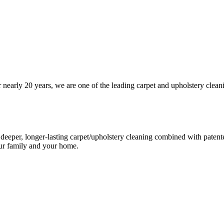
arly 20 years, we are one of the leading carpet and upholstery cleani
eeper, longer-lasting carpet/upholstery cleaning combined with patented 
our family and your home.