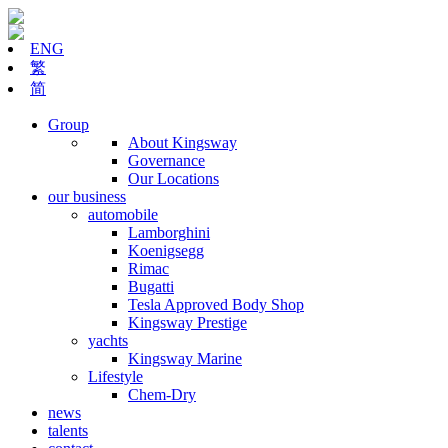
ENG
繁
简
Group
About Kingsway
Governance
Our Locations
our business
automobile
Lamborghini
Koenigsegg
Rimac
Bugatti
Tesla Approved Body Shop
Kingsway Prestige
yachts
Kingsway Marine
Lifestyle
Chem-Dry
news
talents