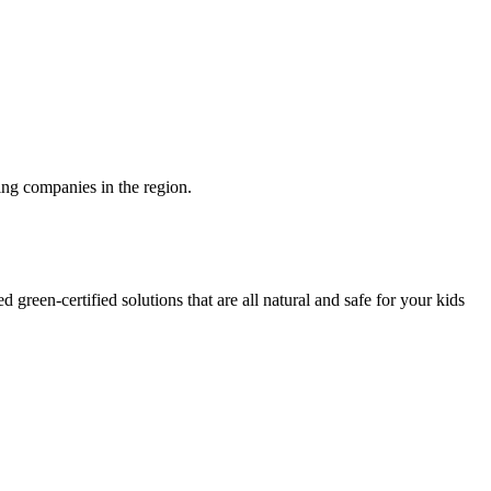
ng companies in the region.
green-certified solutions that are all natural and safe for your kids